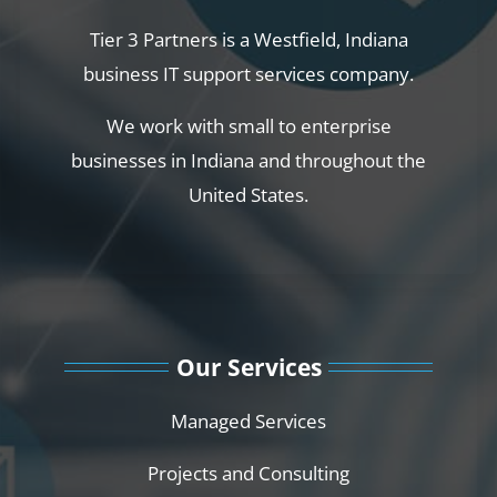
Tier 3 Partners is a Westfield, Indiana
business IT support services company.
We work with small to enterprise
businesses in Indiana and throughout the
United States.
Our Services
Managed Services
Projects and Consulting