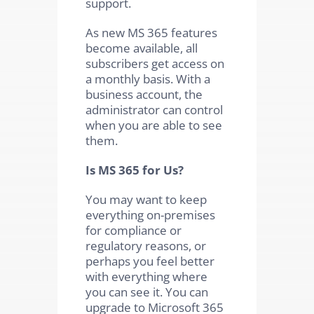
support.
As new MS 365 features
become available, all
subscribers get access on
a monthly basis. With a
business account, the
administrator can control
when you are able to see
them.
Is MS 365 for Us?
You may want to keep
everything on-premises
for compliance or
regulatory reasons, or
perhaps you feel better
with everything where
you can see it. You can
upgrade to Microsoft 365