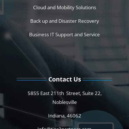
Cloud and Mobility Solutions
Back up and Disaster Recovery
Business IT Support and Service
Contact Us
5855 East 211th Street, Suite 22,
Noblesville
Indiana, 46062
Info@tier3partners.com