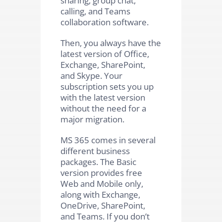
calling, and Teams
collaboration software.
Then, you always have the
latest version of Office,
Exchange, SharePoint,
and Skype. Your
subscription sets you up
with the latest version
without the need for a
major migration.
MS 365 comes in several
different business
packages. The Basic
version provides free
Web and Mobile only,
along with Exchange,
OneDrive, SharePoint,
and Teams. If you don’t