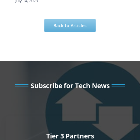
July 14, 2023
Back to Articles
Subscribe for Tech News
Tier 3 Partners