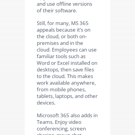
and use offline versions
of their software.
Still, for many, MS 365
appeals because it’s on
the cloud, or both on-
premises and in the
cloud. Employees can use
familiar tools such as
Word or Excel installed on
desktops, then save files
to the cloud. This makes
work available anywhere,
from mobile phones,
tablets, laptops, and other
devices.
Microsoft 365 also adds in
Teams. Enjoy video
conferencing, screen
sharing, group chat,