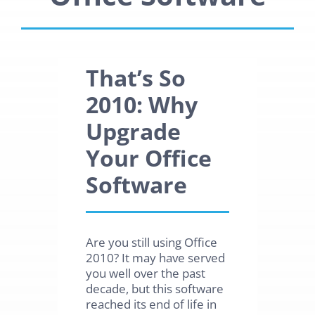
That’s So
2010: Why
Upgrade
Your Office
Software
Are you still using Office
2010? It may have served
you well over the past
decade, but this software
reached its end of life in