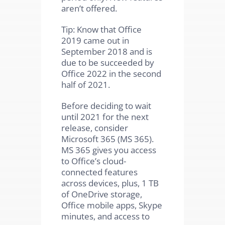
aren’t offered.
Tip: Know that Office
2019 came out in
September 2018 and is
due to be succeeded by
Office 2022 in the second
half of 2021.
Before deciding to wait
until 2021 for the next
release, consider
Microsoft 365 (MS 365).
MS 365 gives you access
to Office’s cloud-
connected features
across devices, plus, 1 TB
of OneDrive storage,
Office mobile apps, Skype
minutes, and access to