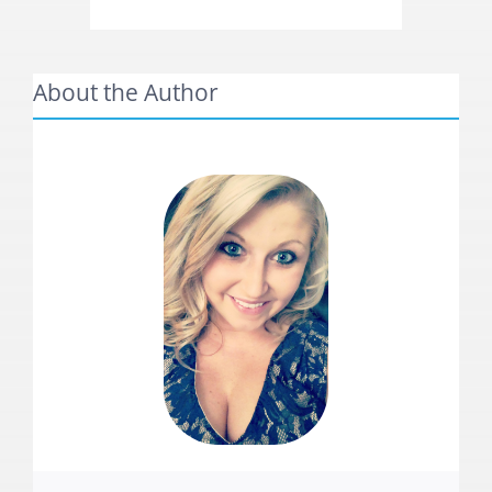
About the Author