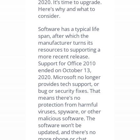
2020. It’s time to upgrade.
Here’s why and what to
consider.
Software has a typical life
span, after which the
manufacturer turns its
resources to supporting a
more recent release.
Support for Office 2010
ended on October 13,
2020. Microsoft no longer
provides tech support, or
bug or security fixes. That
means there’s no
protection from harmful
viruses, spyware, or other
malicious software. The
software won’t be
updated, and there’s no
more phone or chat