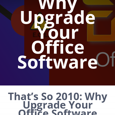
Why
Upgrade
Your
Office
Software
That’s So 2010: Why
Upgrade Your
Office Software