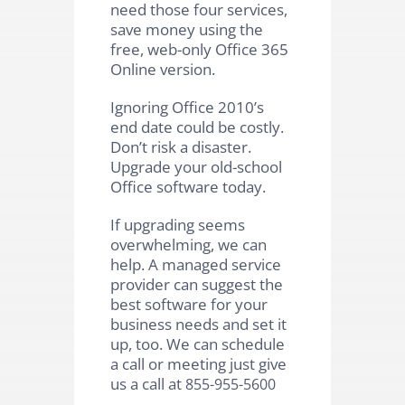
need those four services,
save money using the
free, web-only Office 365
Online version.
Ignoring Office 2010’s
end date could be costly.
Don’t risk a disaster.
Upgrade your old-school
Office software today.
If upgrading seems
overwhelming, we can
help. A managed service
provider can suggest the
best software for your
business needs and set it
up, too. We can schedule
a call or meeting just give
us a call at
855-955-5600