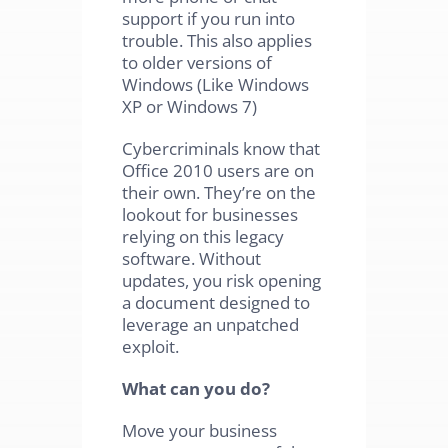
support if you run into
trouble. This also applies
to older versions of
Windows (Like Windows
XP or Windows 7)
Cybercriminals know that
Office 2010 users are on
their own. They’re on the
lookout for businesses
relying on this legacy
software. Without
updates, you risk opening
a document designed to
leverage an unpatched
exploit.
What can you do?
Move your business