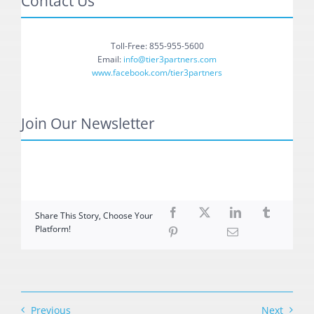
Contact Us
Toll-Free: 855-955-5600
Email:
info@tier3partners.com
www.facebook.com/tier3partners
Join Our Newsletter
Share This Story, Choose Your
Platform!
Previous
Next