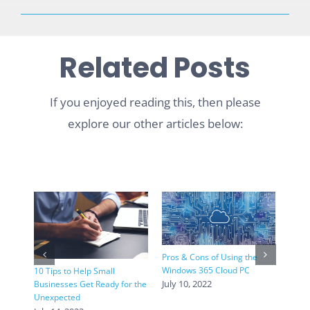
Related Posts
If you enjoyed reading this, then please
explore our other articles below:
Pros & Cons of Using the
Windows 365 Cloud PC
10 Tips to Help Small
4 Int
July 10, 2022
Businesses Get Ready for the
Trend
Unexpected
June 