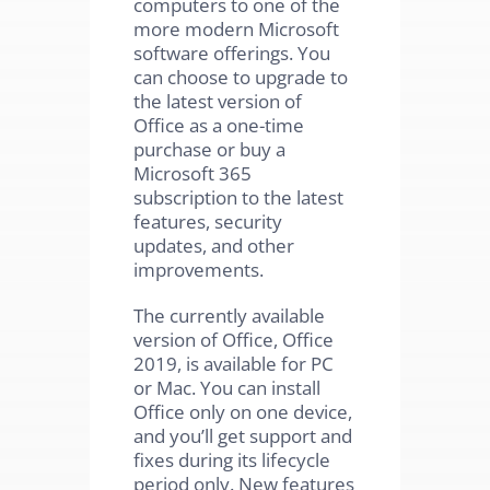
computers to one of the
more modern Microsoft
software offerings. You
can choose to upgrade to
the latest version of
Office as a one-time
purchase or buy a
Microsoft 365
subscription to the latest
features, security
updates, and other
improvements.
The currently available
version of Office, Office
2019, is available for PC
or Mac. You can install
Office only on one device,
and you’ll get support and
fixes during its lifecycle
period only. New features