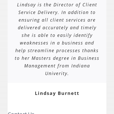
Lindsay is the Director of Client
Service Delivery. In addition to
ensuring all client services are
delivered accurately and timely
she is able to easily identify
weaknesses in a business and
help streamline processes thanks
to her Masters degree in Business
Management from Indiana
Univerity.
Lindsay Burnett