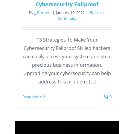
Cybersecurity Failproof
By
JJ Burnett
|
January 19, 2022
|
Business
Continuity
13 Strategies To Make Your
Cybersecurity Failproof Skilled hackers
can easily access your system and steal
precious business information.
Upgrading your cybersecurity can help
address this problem. [...]
Read More
0