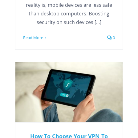
reality is, mobile devices are less safe
than desktop computers. Boosting
security on such devices [...]
Read More
0
How To Choose Your VPN To