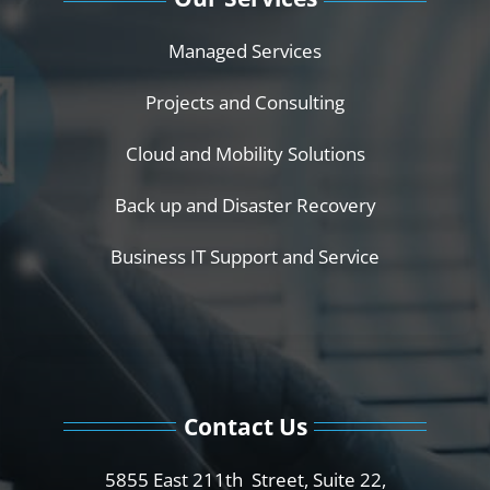
Managed Services
Projects and Consulting
Cloud and Mobility Solutions
Back up and Disaster Recovery
Business IT Support and Service
Contact Us
5855 East 211th Street, Suite 22,