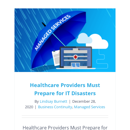
Healthcare Providers Must
Prepare for IT Disasters
By
Lindsay Burnett
|
December 28,
2020
|
Business Continuity
,
Managed Services
Healthcare Providers Must Prepare for