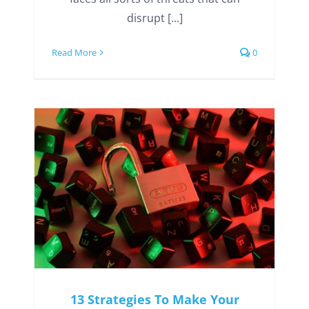
disrupt [...]
Read More
0
13 Strategies To Make Your