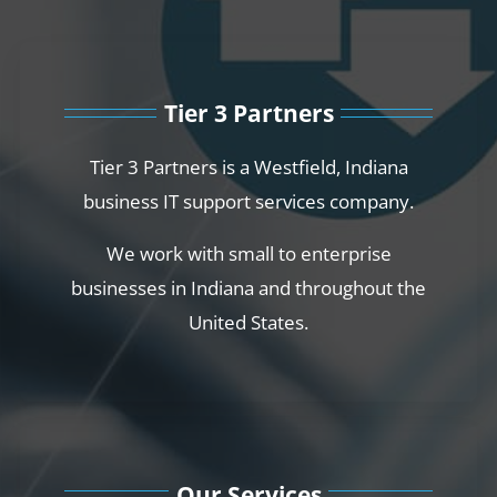
Tier 3 Partners
Tier 3 Partners is a Westfield, Indiana
business IT support services company.
We work with small to enterprise
businesses in Indiana and throughout the
United States.
Our Services