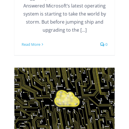
Answered Microsoft’s latest operating
system is starting to take the world by
storm. But before jumping ship and
upgrading to the [...]
Read More
0