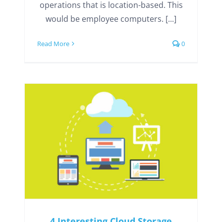
operations that is location-based. This
would be employee computers. [...]
Read More
0
4 Interesting Cloud Storage