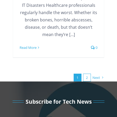
IT Disasters Healthcare professionals
regularly handle the worst. Whether its
broken bones, horrible abscesses,
disease, or death, but that doesn’t
mean they’re [...]
Read More
0
1
2
Next
Subscribe for Tech News