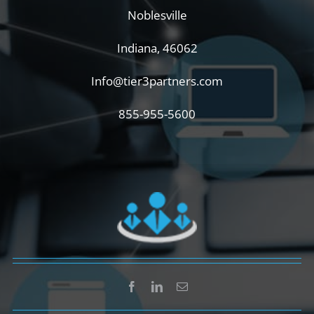
Noblesville
Indiana, 46062
Info@tier3partners.com
855-955-5600