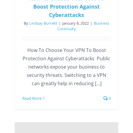
Boost Protection Against
Cyberattacks
By
Lindsay Burnett
|
January 8, 2022
|
Business
Continuity
How To Choose Your VPN To Boost
Protection Against Cyberattacks Public
networks expose your business to
security threats. Switching to a VPN
can greatly help in reducing [...]
Read More
0