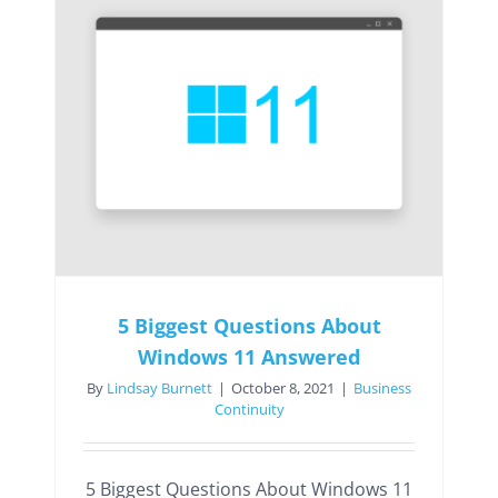
5 Biggest Questions About
Windows 11 Answered
By
Lindsay Burnett
|
October 8, 2021
|
Business
Continuity
5 Biggest Questions About Windows 11