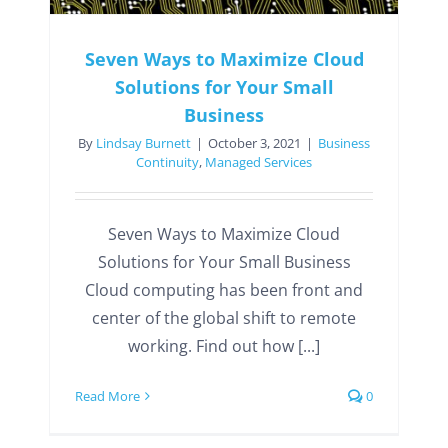
Seven Ways to Maximize Cloud
Solutions for Your Small
Business
By
Lindsay Burnett
|
October 3, 2021
|
Business
Continuity
,
Managed Services
Seven Ways to Maximize Cloud
Solutions for Your Small Business
Cloud computing has been front and
center of the global shift to remote
working. Find out how [...]
Read More
0