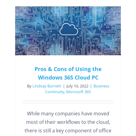
Pros & Cons of Using the
Windows 365 Cloud PC
By
Lindsay Burnett
|
July 10, 2022
|
Business
Continuity
,
Microsoft 365
While many companies have moved
most of their workflows to the cloud,
there is still a key component of office