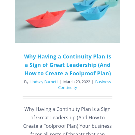
Why Having a Continuity Plan Is
a Sign of Great Leadership (And
How to Create a Foolproof Plan)
By
Lindsay Burnett
|
March 23, 2022
|
Business
Continuity
Why Having a Continuity Plan Is a Sign
of Great Leadership (And How to
Create a Foolproof Plan) Your business
faces all sorts of threats that can