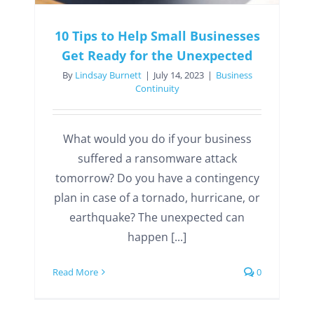
10 Tips to Help Small Businesses
Get Ready for the Unexpected
By
Lindsay Burnett
|
July 14, 2023
|
Business
Continuity
What would you do if your business
suffered a ransomware attack
tomorrow? Do you have a contingency
plan in case of a tornado, hurricane, or
earthquake? The unexpected can
happen [...]
Read More
0