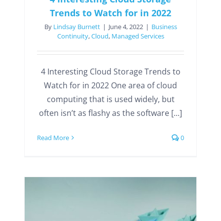
Trends to Watch for in 2022
By
Lindsay Burnett
|
June 4, 2022
|
Business
Continuity
,
Cloud
,
Managed Services
4 Interesting Cloud Storage Trends to
Watch for in 2022 One area of cloud
computing that is used widely, but
often isn’t as flashy as the software [...]
Read More
0