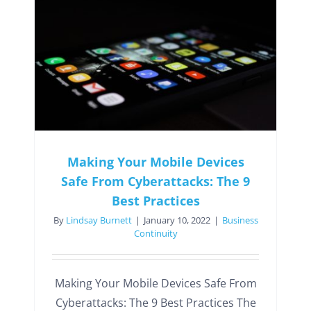
Making Your Mobile Devices
Safe From Cyberattacks: The 9
Best Practices
By
Lindsay Burnett
|
January 10, 2022
|
Business
Continuity
Making Your Mobile Devices Safe From
Cyberattacks: The 9 Best Practices The