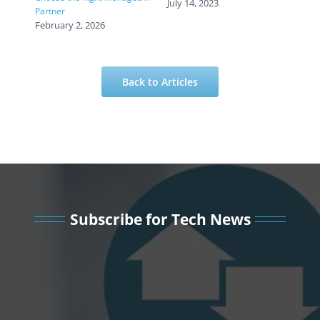
July 14, 2023
Partner
February 2, 2026
Back to Articles
Subscribe for Tech News