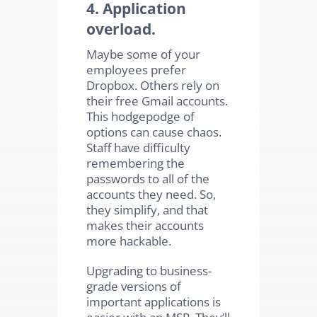
4. Application
overload.
Maybe some of your
employees prefer
Dropbox. Others rely on
their free Gmail accounts.
This hodgepodge of
options can cause chaos.
Staff have difficulty
remembering the
passwords to all of the
accounts they need. So,
they simplify, and that
makes their accounts
more hackable.
Upgrading to business-
grade versions of
important applications is
easier with an MSP. They’ll