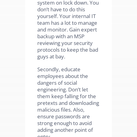
system on lock down. You
don’t have to do this
yourself. Your internal IT
team has a lot to manage
and monitor. Gain expert
backup with an MSP
reviewing your security
protocols to keep the bad
guys at bay.
Secondly, educate
employees about the
dangers of social
engineering. Don’t let
them keep falling for the
pretexts and downloading
malicious files. Also,
ensure passwords are
strong enough to avoid
adding another point of
entry.