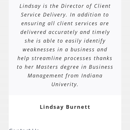
Lindsay is the Director of Client
Service Delivery. In addition to
ensuring all client services are
delivered accurately and timely
she is able to easily identify
weaknesses in a business and
help streamline processes thanks
to her Masters degree in Business
Management from Indiana
Univerity.
Lindsay Burnett