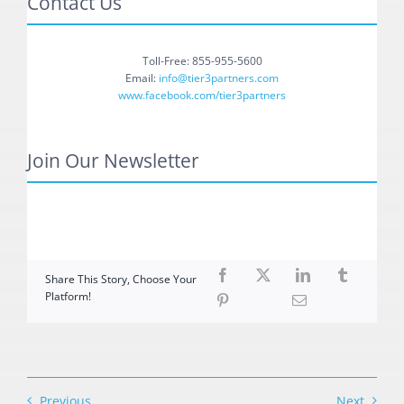
Contact Us
Toll-Free: 855-955-5600
Email:
info@tier3partners.com
www.facebook.com/tier3partners
Join Our Newsletter
Share This Story, Choose Your
Platform!
Previous
Next