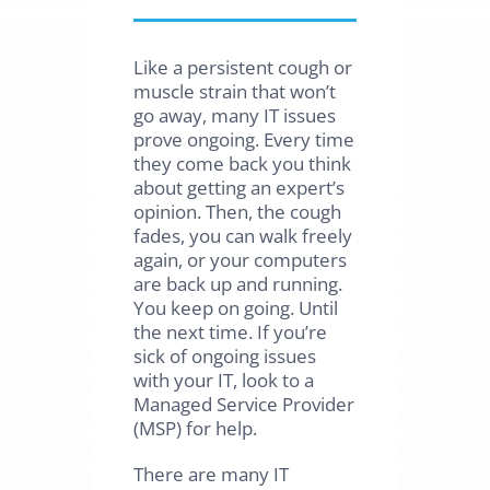
Like a persistent cough or
muscle strain that won’t
go away, many IT issues
prove ongoing. Every time
they come back you think
about getting an expert’s
opinion. Then, the cough
fades, you can walk freely
again, or your computers
are back up and running.
You keep on going. Until
the next time. If you’re
sick of ongoing issues
with your IT, look to a
Managed Service Provider
(MSP) for help.
There are many IT