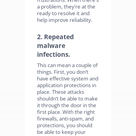
a problem, they’re at the
ready to resolve it and
help improve reliability.
2. Repeated
malware
infections.
This can mean a couple of
things. First, you don’t
have effective system and
application protections in
place. These attacks
shouldn’t be able to make
it through the door in the
first place. With the right
firewalls, anti-spam, and
protections, you should
be able to keep your