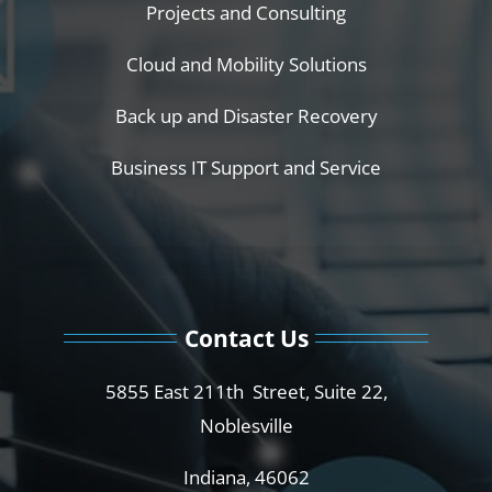
Projects and Consulting
Cloud and Mobility Solutions
Back up and Disaster Recovery
Business IT Support and Service
Contact Us
5855 East 211th Street, Suite 22,
Noblesville
Indiana, 46062