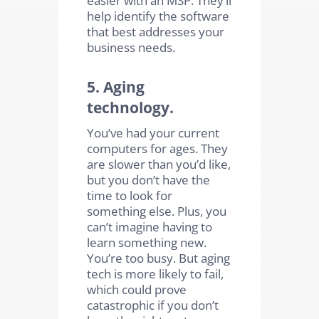
help identify the software
that best addresses your
business needs.
5. Aging
technology.
You’ve had your current
computers for ages. They
are slower than you’d like,
but you don’t have the
time to look for
something else. Plus, you
can’t imagine having to
learn something new.
You’re too busy. But aging
tech is more likely to fail,
which could prove
catastrophic if you don’t