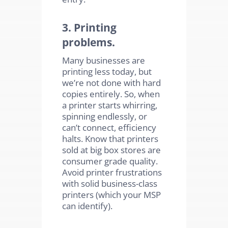
3. Printing
problems.
Many businesses are
printing less today, but
we’re not done with hard
copies entirely. So, when
a printer starts whirring,
spinning endlessly, or
can’t connect, efficiency
halts. Know that printers
sold at big box stores are
consumer grade quality.
Avoid printer frustrations
with solid business-class
printers (which your MSP
can identify).