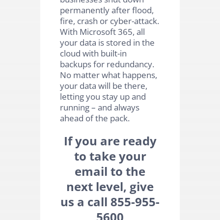
permanently after flood,
fire, crash or cyber-attack.
With Microsoft 365, all
your data is stored in the
cloud with built-in
backups for redundancy.
No matter what happens,
your data will be there,
letting you stay up and
running – and always
ahead of the pack.
If you are ready
to take your
email to the
next level, give
us a call 855-955-
5600