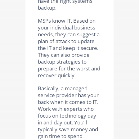
have the right systems
backup.
MSPs know IT. Based on
your individual business
needs, they can suggest a
plan of attack to update
the IT and keep it secure.
They can also provide
backup strategies to
prepare for the worst and
recover quickly.
Basically, a managed
service provider has your
back when it comes to IT.
Work with experts who
focus on technology day
in and day out. You’ll
typically save money and
gain time to spend