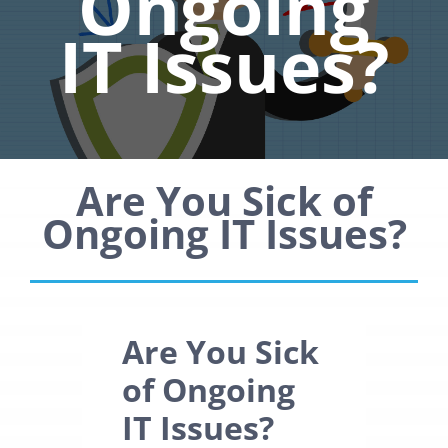
Ongoing
IT Issues?
Are You Sick of
Ongoing IT Issues?
Are You Sick
of Ongoing
IT Issues?