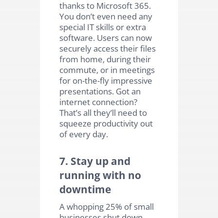
thanks to Microsoft 365.
You don’t even need any
special IT skills or extra
software. Users can now
securely access their files
from home, during their
commute, or in meetings
for on-the-fly impressive
presentations. Got an
internet connection?
That’s all they’ll need to
squeeze productivity out
of every day.
7. Stay up and
running with no
downtime
A whopping 25% of small
businesses shut down