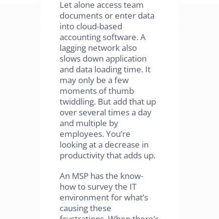
Let alone access team
documents or enter data
into cloud-based
accounting software. A
lagging network also
slows down application
and data loading time. It
may only be a few
moments of thumb
twiddling. But add that up
over several times a day
and multiple by
employees. You’re
looking at a decrease in
productivity that adds up.
An MSP has the know-
how to survey the IT
environment for what’s
causing these
frustrations. When there’s