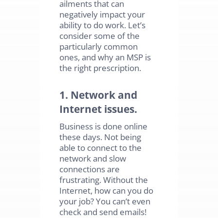
ailments that can
negatively impact your
ability to do work. Let’s
consider some of the
particularly common
ones, and why an MSP is
the right prescription.
1. Network and
Internet issues.
Business is done online
these days. Not being
able to connect to the
network and slow
connections are
frustrating. Without the
Internet, how can you do
your job? You can’t even
check and send emails!