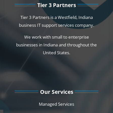
Tier 3 Partners
Tier 3 Partners is a Westfield, Indiana
business IT support services company.
We work with small to enterprise
businesses in Indiana and throughout the
United States.
Our Services
Managed Services