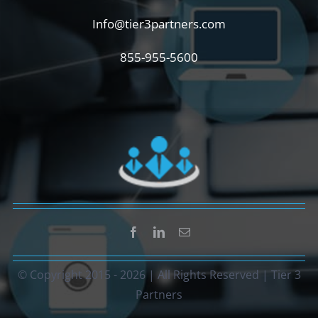
Info@tier3partners.com
855-955-5600
© Copyright 2015 -
2026 | All Rights Reserved | Tier 3
Partners