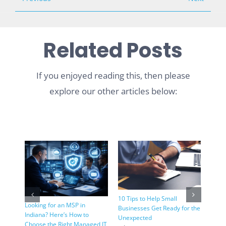
Related Posts
If you enjoyed reading this, then please
explore our other articles below:
Pros 
Wind
10 Tips to Help Small
Looking for an MSP in
July 
Businesses Get Ready for the
Indiana? Here’s How to
Unexpected
Choose the Right Managed IT