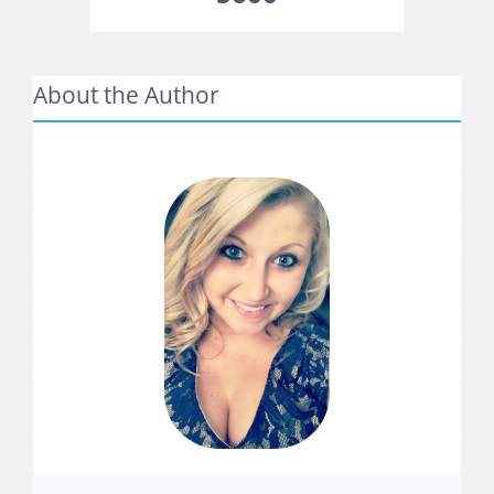
About the Author