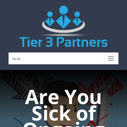
Skip
to
content
Go to...
Are You
Sick of