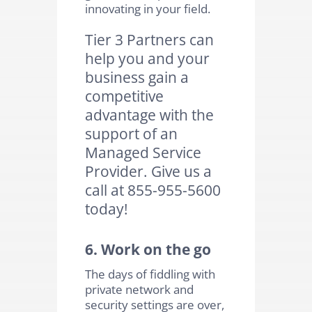
innovating in your field.
Tier 3 Partners can
help you and your
business gain a
competitive
advantage with the
support of an
Managed Service
Provider. Give us a
call at 855-955-5600
today!
6. Work on the go
The days of fiddling with
private network and
security settings are over,