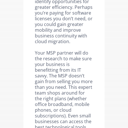
identify opportunities for
greater efficiency. Perhaps
you’re paying for software
licenses you don’t need, or
you could gain greater
mobility and improve
business continuity with
cloud migration.
Your MSP partner will do
the research to make sure
your business is
benefitting from its IT
savvy. The MSP doesn’t
gain from selling you more
than you need. This expert
team shops around for
the right plans (whether
office broadband, mobile
phones, or cloud
subscriptions). Even small
businesses can access the
best technological tools.