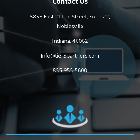
Contact Us
5855 East 211th Street, Suite 22,
Noblesville
Indiana, 46062
Info@tier3partners.com
855-955-5600