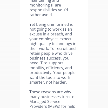
maintaining and
monitoring IT are
responsibilities you’d
rather avoid.
Yet being uninformed is
not going to work as an
excuse in a breach, and
your employees expect
high-quality technology in
their work. To recruit and
retain people who drive
business success, you
need IT to support
mobility, efficiency, and
productivity. Your people
want the tools to work
smarter, not harder.
These reasons are why
many businesses turn to
Managed Service
Providers (MSPs) for help.