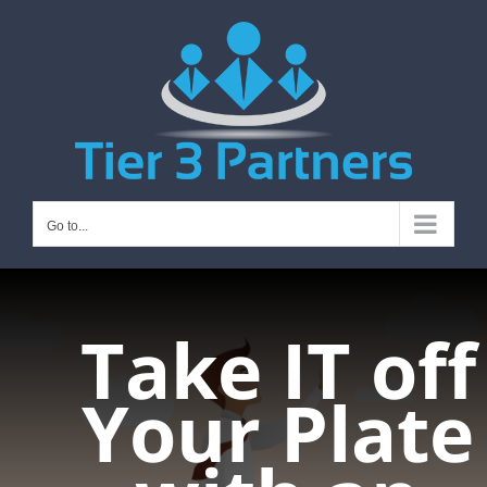
Skip
to
content
Go to...
Take IT off
Your Plate