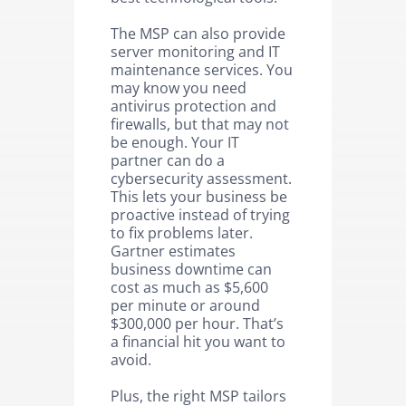
The MSP can also provide
server monitoring and IT
maintenance services. You
may know you need
antivirus protection and
firewalls, but that may not
be enough. Your IT
partner can do a
cybersecurity assessment.
This lets your business be
proactive instead of trying
to fix problems later.
Gartner estimates
business downtime can
cost as much as $5,600
per minute or around
$300,000 per hour. That’s
a financial hit you want to
avoid.
Plus, the right MSP tailors