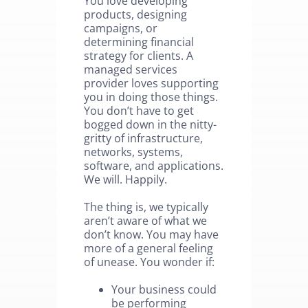
You love developing
products, designing
campaigns, or
determining financial
strategy for clients. A
managed services
provider loves supporting
you in doing those things.
You don’t have to get
bogged down in the nitty-
gritty of infrastructure,
networks, systems,
software, and applications.
We will. Happily.
The thing is, we typically
aren’t aware of what we
don’t know. You may have
more of a general feeling
of unease. You wonder if:
Your business could
be performing