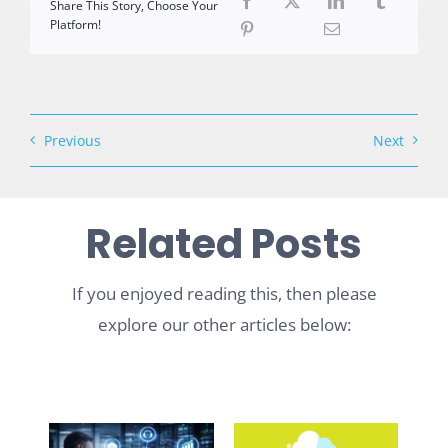
Share This Story, Choose Your
Platform!
Previous
Next
Related Posts
If you enjoyed reading this, then please
explore our other articles below: