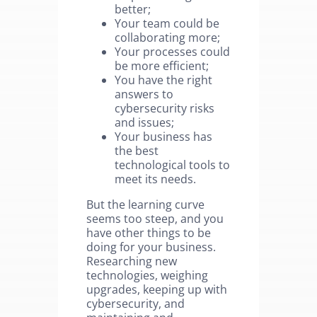
better;
Your team could be
collaborating more;
Your processes could
be more efficient;
You have the right
answers to
cybersecurity risks
and issues;
Your business has
the best
technological tools to
meet its needs.
But the learning curve
seems too steep, and you
have other things to be
doing for your business.
Researching new
technologies, weighing
upgrades, keeping up with
cybersecurity, and