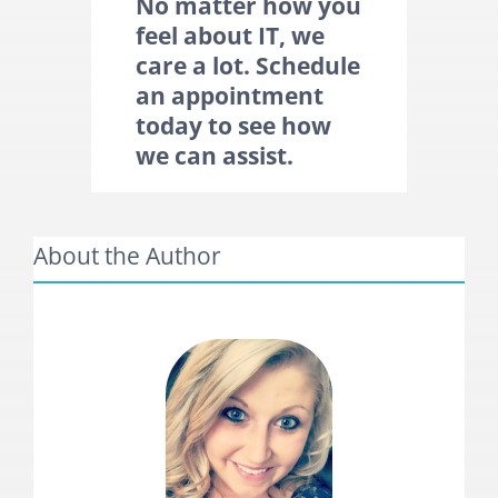
No matter how you
feel about IT, we
care a lot. Schedule
an
appointment
today to see how
we can assist.
About the Author