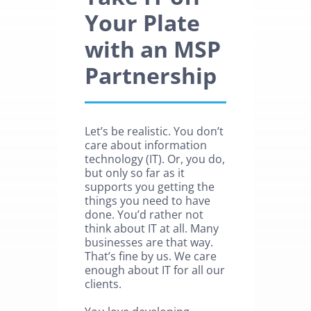
Your Plate
with an MSP
Partnership
Let’s be realistic. You don’t
care about information
technology (IT). Or, you do,
but only so far as it
supports you getting the
things you need to have
done. You’d rather not
think about IT at all. Many
businesses are that way.
That’s fine by us. We care
enough about IT for all our
clients.