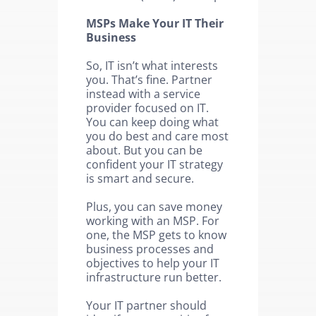
MSPs Make Your IT Their
Business
So, IT isn’t what interests
you. That’s fine. Partner
instead with a service
provider focused on IT.
You can keep doing what
you do best and care most
about. But you can be
confident your IT strategy
is smart and secure.
Plus, you can save money
working with an MSP. For
one, the MSP gets to know
business processes and
objectives to help your IT
infrastructure run better.
Your IT partner should