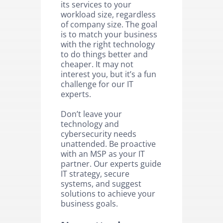
its services to your
workload size, regardless
of company size. The goal
is to match your business
with the right technology
to do things better and
cheaper. It may not
interest you, but it’s a fun
challenge for our IT
experts.
Don’t leave your
technology and
cybersecurity needs
unattended. Be proactive
with an MSP as your IT
partner. Our experts guide
IT strategy, secure
systems, and suggest
solutions to achieve your
business goals.