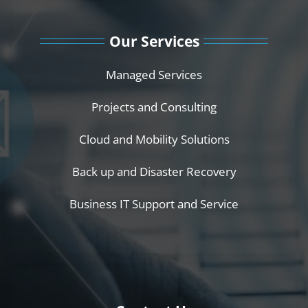
Our Services
Managed Services
Projects and Consulting
Cloud and Mobility Solutions
Back up and Disaster Recovery
Business IT Support and Service