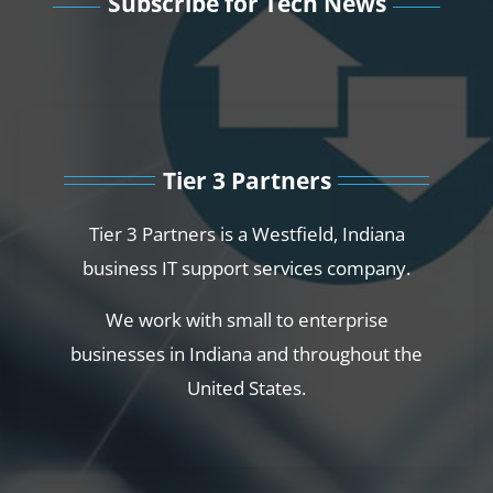
Subscribe for Tech News
Tier 3 Partners
Tier 3 Partners is a Westfield, Indiana
business IT support services company.
We work with small to enterprise
businesses in Indiana and throughout the
United States.