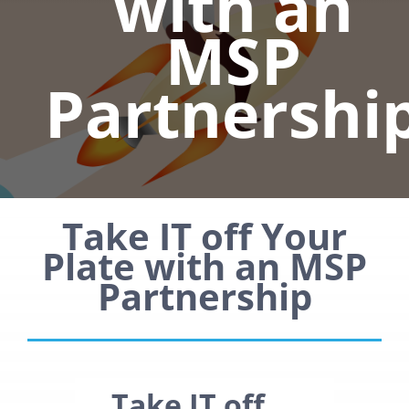
with an
MSP
Partnershi
Take IT off Your
Plate with an MSP
Partnership
Take IT off