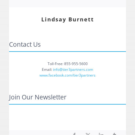
Lindsay Burnett
Contact Us
Toll-Free: 855-955-5600
Email:
info@tier3partners.com
www.facebook.com/tier3partners
Join Our Newsletter