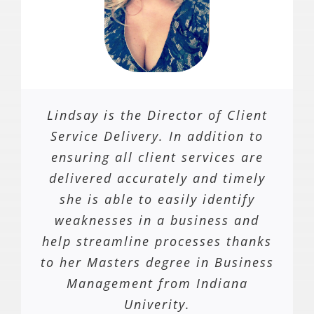
Lindsay is the Director of Client
Service Delivery. In addition to
ensuring all client services are
delivered accurately and timely
she is able to easily identify
weaknesses in a business and
help streamline processes thanks
to her Masters degree in Business
Management from Indiana
Univerity.