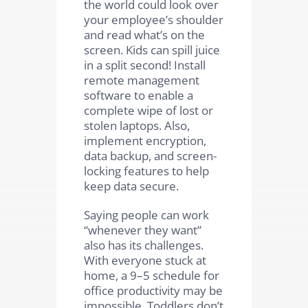
the world could look over
your employee’s shoulder
and read what’s on the
screen. Kids can spill juice
in a split second! Install
remote management
software to enable a
complete wipe of lost or
stolen laptops. Also,
implement encryption,
data backup, and screen-
locking features to help
keep data secure.
Saying people can work
“whenever they want”
also has its challenges.
With everyone stuck at
home, a 9–5 schedule for
office productivity may be
impossible. Toddlers don’t