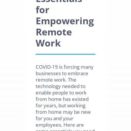
for
Empowering
Remote
Work
COVID-19 is forcing many
businesses to embrace
remote work. The
technology needed to
enable people to work
from home has existed
for years, but working
from home may be new
for you and your
employees. Here are
some essentials you need