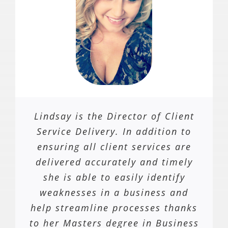
Lindsay is the Director of Client
Service Delivery. In addition to
ensuring all client services are
delivered accurately and timely
she is able to easily identify
weaknesses in a business and
help streamline processes thanks
to her Masters degree in Business