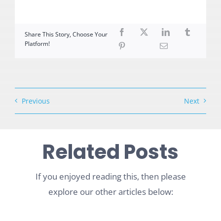
Share This Story, Choose Your
Platform!
Previous
Next
Related Posts
If you enjoyed reading this, then please
explore our other articles below: