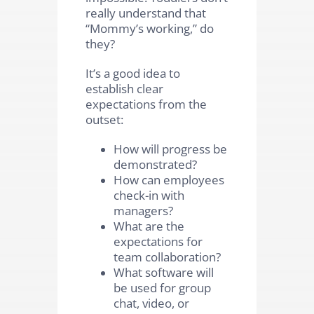
really understand that
“Mommy’s working,” do
they?
It’s a good idea to
establish clear
expectations from the
outset:
How will progress be
demonstrated?
How can employees
check-in with
managers?
What are the
expectations for
team collaboration?
What software will
be used for group
chat, video, or