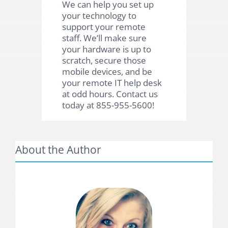
We can help you set up
your technology to
support your remote
staff. We’ll make sure
your hardware is up to
scratch, secure those
mobile devices, and be
your remote IT help desk
at odd hours. Contact us
today at 855-955-5600!
About the Author