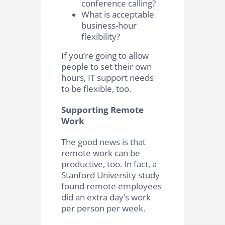
conference calling?
What is acceptable
business-hour
flexibility?
If you’re going to allow
people to set their own
hours, IT support needs
to be flexible, too.
Supporting Remote
Work
The good news is that
remote work can be
productive, too. In fact, a
Stanford University study
found remote employees
did an extra day’s work
per person per week.