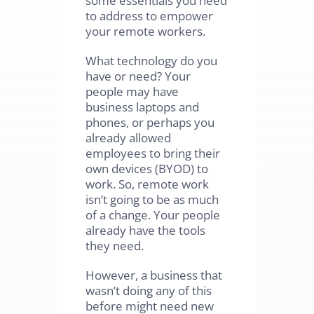
to address to empower
your remote workers.
What technology do you
have or need? Your
people may have
business laptops and
phones, or perhaps you
already allowed
employees to bring their
own devices (BYOD) to
work. So, remote work
isn’t going to be as much
of a change. Your people
already have the tools
they need.
However, a business that
wasn’t doing any of this
before might need new