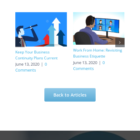
Retur
Work From Home: Revisiting
Keep Your Business
Prior
Business Etiquette
Continuity Plans Current
June
June 13, 2020
|
0
June 13, 2020
|
0
Com
Comments
Comments
Back to Articles