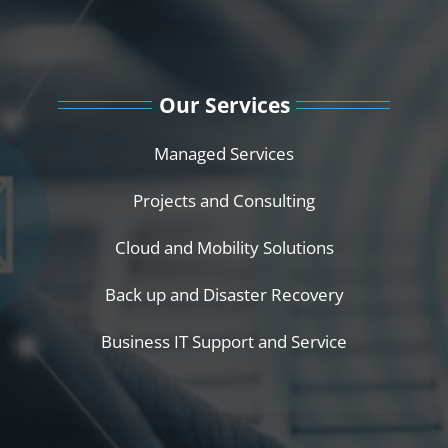
Our Services
Managed Services
Projects and Consulting
Cloud and Mobility Solutions
Back up and Disaster Recovery
Business IT Support and Service