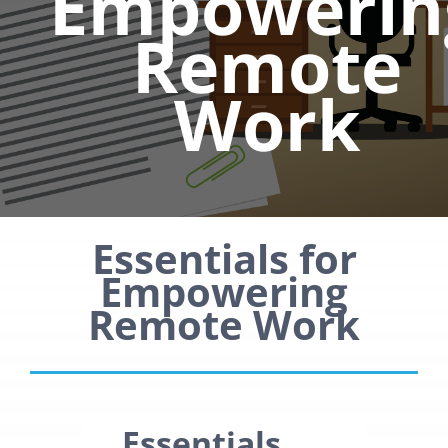
Empowerin
Remote
Work
Essentials for
Empowering
Remote Work
Essentials