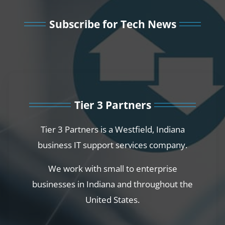
Subscribe for Tech News
Tier 3 Partners
Tier 3 Partners is a Westfield, Indiana
business IT support services company.
We work with small to enterprise
businesses in Indiana and throughout the
United States.