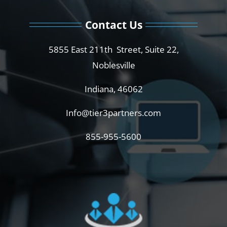
Contact Us
5855 East 211th Street, Suite 22,
Noblesville
Indiana, 46062
Info@tier3partners.com
855-955-5600