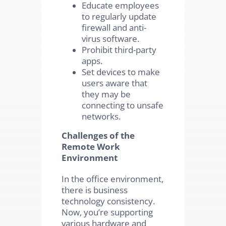
Educate employees
to regularly update
firewall and anti-
virus software.
Prohibit third-party
apps.
Set devices to make
users aware that
they may be
connecting to unsafe
networks.
Challenges of the
Remote Work
Environment
In the office environment,
there is business
technology consistency.
Now, you’re supporting
various hardware and