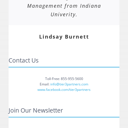
Management from Indiana
Univerity.
Lindsay Burnett
Contact Us
Toll-Free: 855-955-5600
Email:
info@tier3partners.com
www.facebook.com/tier3partners
Join Our Newsletter