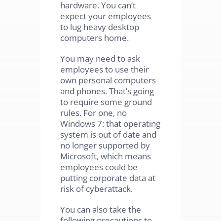
hardware. You can’t
expect your employees
to lug heavy desktop
computers home.
You may need to ask
employees to use their
own personal computers
and phones. That’s going
to require some ground
rules. For one, no
Windows 7: that operating
system is out of date and
no longer supported by
Microsoft, which means
employees could be
putting corporate data at
risk of cyberattack.
You can also take the
following precautions to