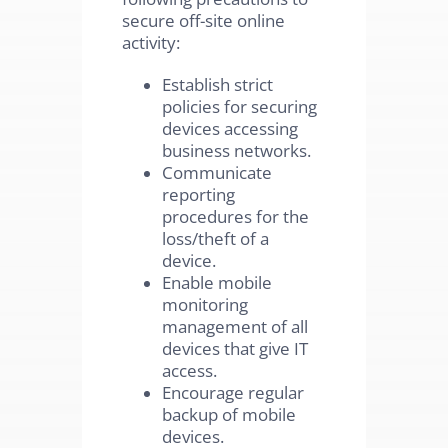
secure off-site online
activity:
Establish strict
policies for securing
devices accessing
business networks.
Communicate
reporting
procedures for the
loss/theft of a
device.
Enable mobile
monitoring
management of all
devices that give IT
access.
Encourage regular
backup of mobile
devices.