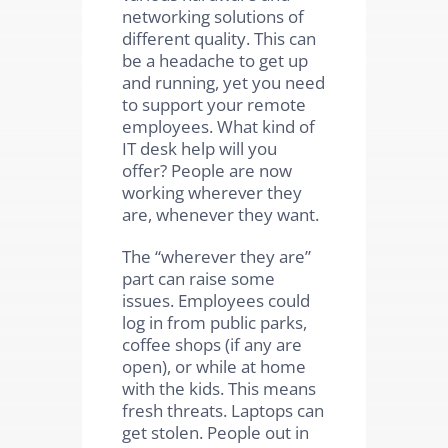
networking solutions of
different quality. This can
be a headache to get up
and running, yet you need
to support your remote
employees. What kind of
IT desk help will you
offer? People are now
working wherever they
are, whenever they want.
The “wherever they are”
part can raise some
issues. Employees could
log in from public parks,
coffee shops (if any are
open), or while at home
with the kids. This means
fresh threats. Laptops can
get stolen. People out in