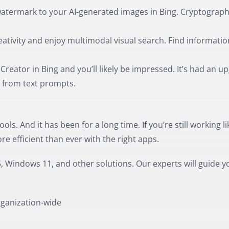
 watermark to your AI-generated images in Bing. Cryptograph
ativity and enjoy multimodal visual search. Find informatio
reator in Bing and you’ll likely be impressed. It’s had an u
 from text prompts.
ols. And it has been for a long time. If you’re still working li
e efficient than ever with the right apps.
, Windows 11, and other solutions. Our experts will guide y
rganization-wide