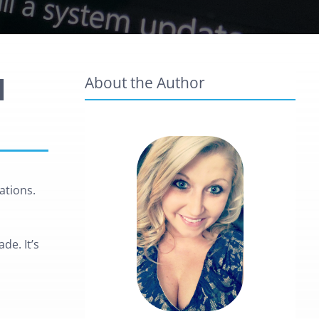
l
About the Author
ations.
de. It’s