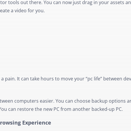
tor tools out there. You can now just drag in your assets and
reate a video for you.
pain. It can take hours to move your “pc life” between dev
ween computers easier. You can choose backup options a
. You can restore the new PC from another backed-up PC.
Browsing Experience