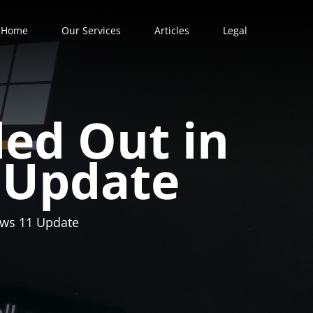
Home
Our Services
Articles
Legal
led Out in
 Update
dows 11 Update