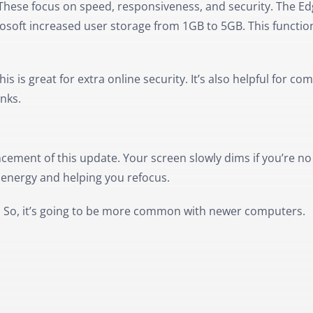
These focus on speed, responsiveness, and security. The E
osoft increased user storage from 1GB to 5GB. This functio
 is great for extra online security. It’s also helpful for co
inks.
cement of this update. Your screen slowly dims if you’re no
g energy and helping you refocus.
s. So, it’s going to be more common with newer computers.