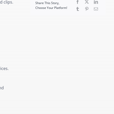
 clips.
Share This Story,
Choose Your Platform!
ices.
nd