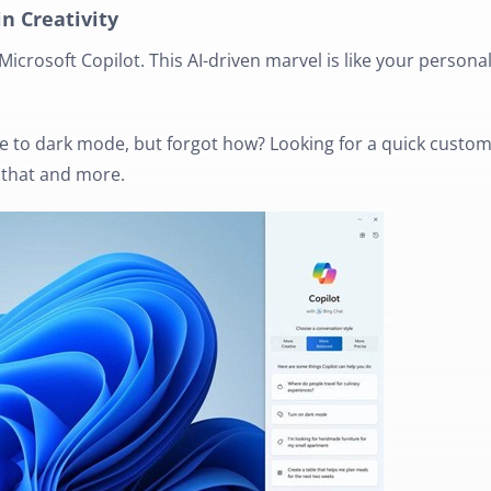
in Creativity
Microsoft Copilot. This AI-driven marvel is like your persona
 to dark mode, but forgot how? Looking for a quick custo
l that and more.