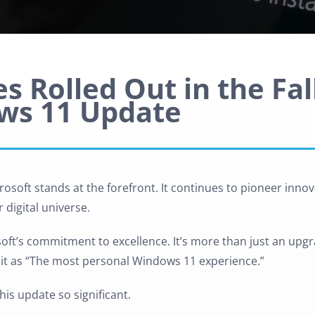
s Rolled Out in the Fal
ws 11 Update
osoft stands at the forefront. It continues to pioneer innov
 digital universe.
oft’s commitment to excellence. It’s more than just an upgra
s it as “The most personal Windows 11 experience.”
his update so significant.