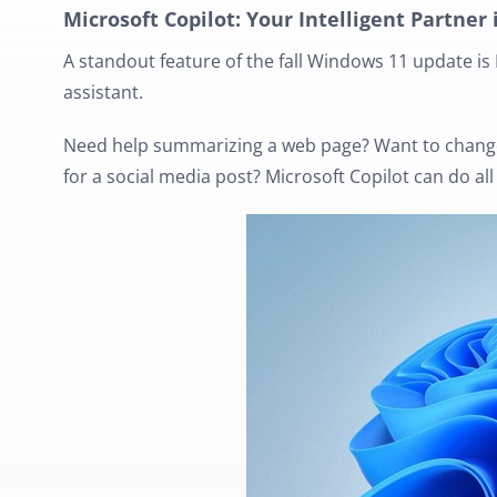
Microsoft Copilot: Your Intelligent Partner 
A standout feature of the fall Windows 11 update is 
assistant.
Need help summarizing a web page? Want to change
for a social media post? Microsoft Copilot can do al