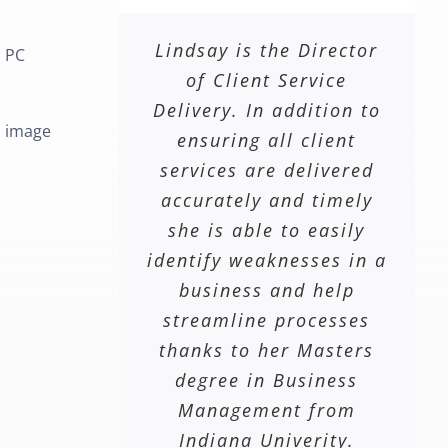
Lindsay is the Director
l PC
of Client Service
Delivery. In addition to
m image
ensuring all client
services are delivered
accurately and timely
she is able to easily
identify weaknesses in a
business and help
streamline processes
thanks to her Masters
degree in Business
Management from
Indiana Univerity.