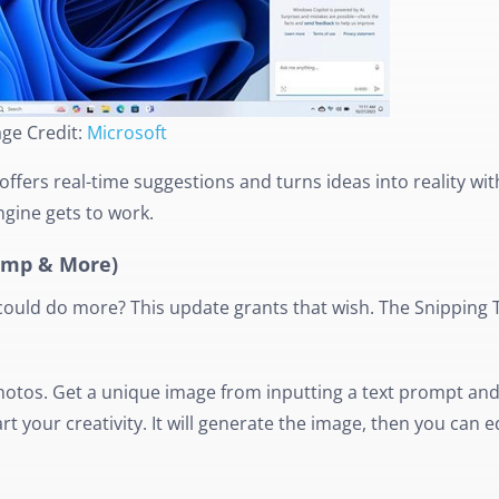
ge Credit:
Microsoft
offers real-time suggestions and turns ideas into reality wit
ngine gets to work.
hamp & More)
ould do more? This update grants that wish. The Snipping T
Photos. Get a unique image from inputting a text prompt and 
 your creativity. It will generate the image, then you can edi