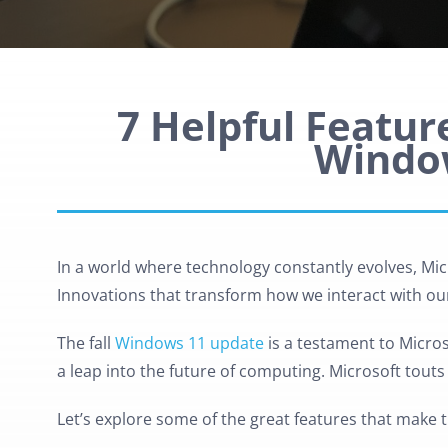
7 Helpful Feature
Windo
In a world where technology constantly evolves, Micr
Innovations that transform how we interact with our
The fall
Windows 11 update
is a testament to Micros
a leap into the future of computing. Microsoft tout
Let’s explore some of the great features that make t