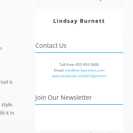
Lindsay Burnett
Contact Us
h
Toll-Free: 855-955-5600
Email:
info@tier3partners.com
www.facebook.com/tier3partners
ool is
Join Our Newsletter
style.
t it in