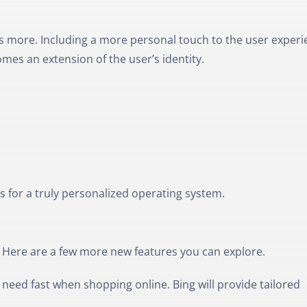
s more. Including a more personal touch to the user experi
mes an extension of the user’s identity.
es for a truly personalized operating system.
. Here are a few more new features you can explore.
need fast when shopping online. Bing will provide tailored