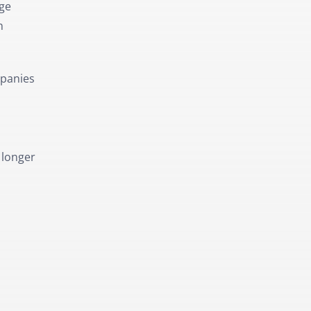
dge
n
mpanies
 longer