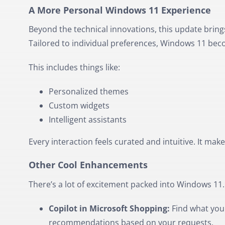
A More Personal Windows 11 Experience
Beyond the technical innovations, this update bring
Tailored to individual preferences, Windows 11 beco
This includes things like:
Personalized themes
Custom widgets
Intelligent assistants
Every interaction feels curated and intuitive. It mak
Other Cool Enhancements
There’s a lot of excitement packed into Windows 11
Copilot in Microsoft Shopping:
Find what you 
recommendations based on your requests.