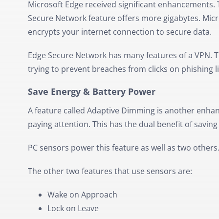
Microsoft Edge received significant enhancements. 
Secure Network feature offers more gigabytes. Micr
encrypts your internet connection to secure data.
Edge Secure Network has many features of a VPN. This
trying to prevent breaches from clicks on phishing l
Save Energy & Battery Power
A feature called Adaptive Dimming is another enhan
paying attention. This has the dual benefit of savin
PC sensors power this feature as well as two other
The other two features that use sensors are:
Wake on Approach
Lock on Leave