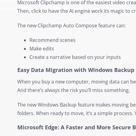
Microsoft Clipchamp is one of the easiest video crea
Then, click to have the AI engine work its magic to c
The new Clipchamp Auto Compose feature can:
Recommend scenes
Make edits
Create a narrative based on your inputs
Easy Data Migration with Windows Backup
When you buy a new computer, moving data can be a 
And there’s always the risk you’ll miss something.
The new Windows Backup feature makes moving bet
folders. When ready to move, it’s a simple process
Microsoft Edge: A Faster and More Secure 