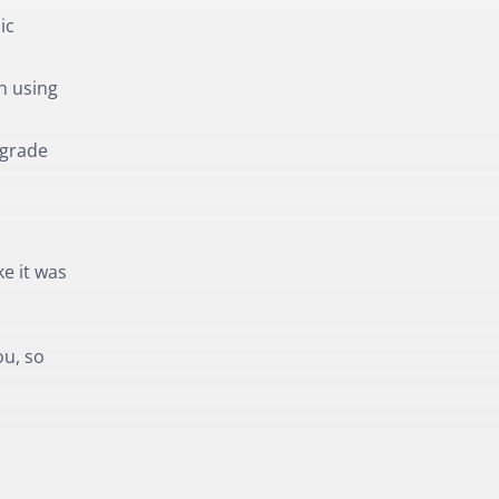
ic
n using
pgrade
ke it was
ou, so