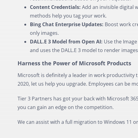
Content Credentials:
Add an invisible digital
methods help you tag your work.
Bing Chat Enterprise Updates:
Boost work cre
only images.
DALL.E 3 Model from Open AI:
Use the Image C
and uses the DALL.E 3 model to render images
Harness the Power of Microsoft Products
Microsoft is definitely a leader in work productivity to
2020, let us help you upgrade. Employees can be mor
Tier 3 Partners has got your back with Microsoft 365
you can gain an edge on the competition.
We can assist with a full migration to Windows 11 o