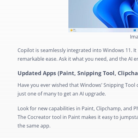
Ima
Copilot is seamlessly integrated into Windows 11. It 
remarkable ease. Ask it what you need, and the AI e
Updated Apps (Paint, Snipping Tool, Clipc
Have you ever wished that Windows’ Snipping Tool c
just one of many to get an AI upgrade.
Look for new capabilities in Paint, Clipchamp, and 
The Cocreator tool in Paint makes it easy to jumpstart
the same app.