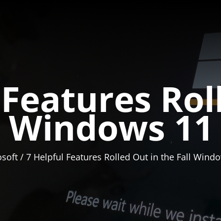
 Features Rol
ll Windows 11
soft
7 Helpful Features Rolled Out in the Fall Win