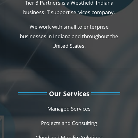
Tier 3 Partners is a Westfield, Indiana
business IT support services company.
We work with small to enterprise
businesses in Indiana and throughout the
United States.
Our Services
Managed Services
Projects and Consulting
Cloud and Mobility Solutions