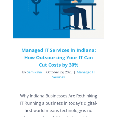
Managed IT Services in Indiana:
How Outsourcing Your IT Can
Cut Costs by 30%
By
Samiksha
|
October 29, 2025
|
Managed IT
Services
Why Indiana Businesses Are Rethinking
IT Running a business in today’s digital-
first world means technology is no