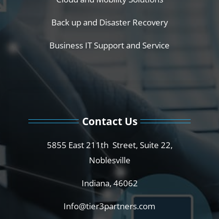
Back up and Disaster Recovery
Business IT Support and Service
Contact Us
5855 East 211th Street, Suite 22,
Noblesville
Indiana, 46062
Info@tier3partners.com