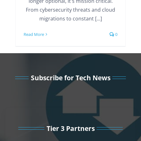
longer optional, it's mission critical.
From cybersecurity threats and cloud
migrations to constant [...]
Read More
0
Subscribe for Tech News
Tier 3 Partners