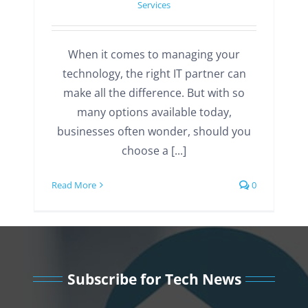
Services
When it comes to managing your
technology, the right IT partner can
make all the difference. But with so
many options available today,
businesses often wonder, should you
choose a [...]
Read More
0
Subscribe for Tech News