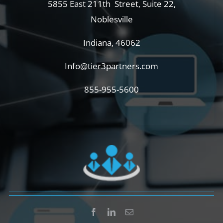
5855 East 211th Street, Suite 22,
Noblesville
Indiana, 46062
Info@tier3partners.com
855-955-5600