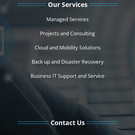
Our Services
Managed Services
Projects and Consulting
Cloud and Mobility Solutions
Back up and Disaster Recovery
Business IT Support and Service
Contact Us