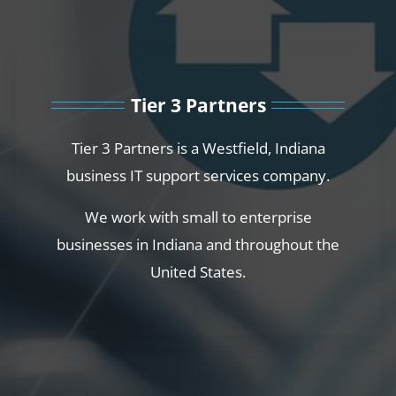
Tier 3 Partners
Tier 3 Partners is a Westfield, Indiana
business IT support services company.
We work with small to enterprise
businesses in Indiana and throughout the
United States.