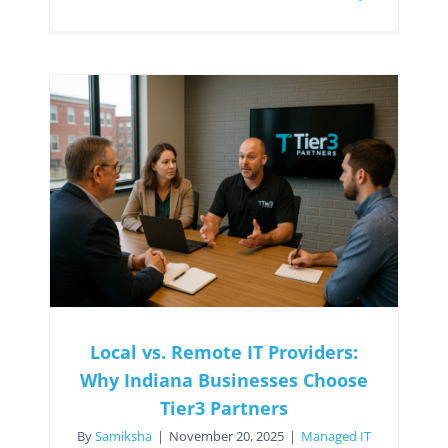
Local vs. Remote IT Providers:
Why Indiana Businesses Choose
Tier3 Partners
By
Samiksha
|
November 20, 2025
|
Managed IT