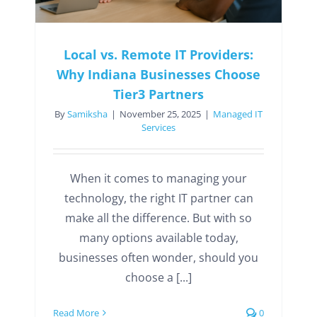
Local vs. Remote IT Providers:
Why Indiana Businesses Choose
Tier3 Partners
By
Samiksha
|
November 25, 2025
|
Managed IT
Services
When it comes to managing your
technology, the right IT partner can
make all the difference. But with so
many options available today,
businesses often wonder, should you
choose a [...]
Read More
0