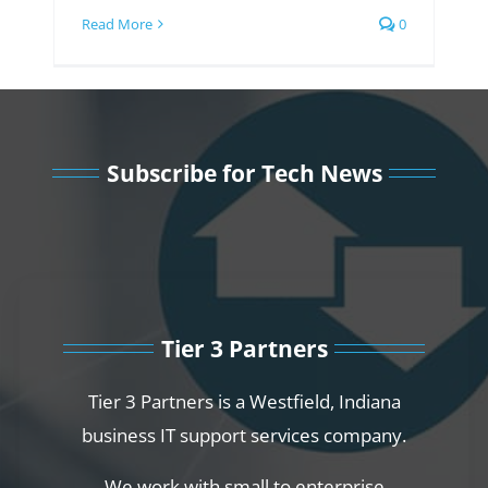
Read More
0
Subscribe for Tech News
Tier 3 Partners
Tier 3 Partners is a Westfield, Indiana
business IT support services company.
We work with small to enterprise