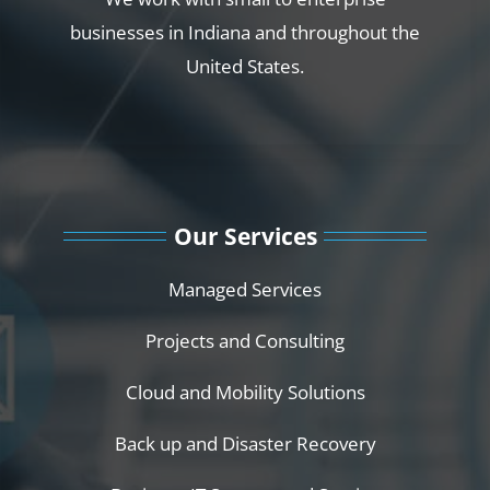
businesses in Indiana and throughout the
United States.
Our Services
Managed Services
Projects and Consulting
Cloud and Mobility Solutions
Back up and Disaster Recovery