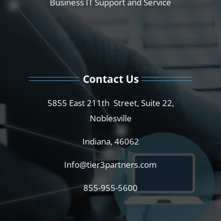
Business IT Support and Service
Contact Us
5855 East 211th Street, Suite 22,
Noblesville
Indiana, 46062
Info@tier3partners.com
855-955-5600