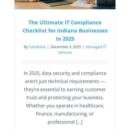
The Ultimate IT Compliance
Checklist for Indiana Businesses
in 2025
By
Samiksha
|
December 3, 2025
|
Managed IT
Services
In 2025, data security and compliance
aren’t just technical requirements —
they’re essential to earning customer
trust and protecting your business.
Whether you operate in healthcare,
finance, manufacturing, or
professional [...]