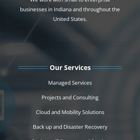
businesses in Indiana and throughout the
United States.
Our Services
Managed Services
Projects and Consulting
Cloud and Mobility Solutions
Back up and Disaster Recovery