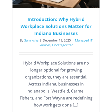
Introduction: Why Hybrid
Workplace Solutions Matter for
Indiana Businesses
By
Samiksha
|
December 19, 2025
|
Managed IT
Services
,
Uncategorized
Hybrid Workplace Solutions are no
longer optional for growing
organizations, they are essential.
Across Indiana, businesses in
Indianapolis, Westfield, Carmel,
Fishers, and Fort Wayne are redefining
how work gets done [...]