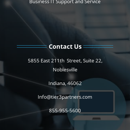
Business IT Support and Service
Contact Us
5855 East 211th Street, Suite 22,
Noblesville
Indiana, 46062
Info@tier3partners.com
855-955-5600