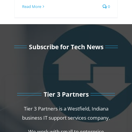
Read More
0
Subscribe for Tech News
Tier 3 Partners
Tier 3 Partners is a Westfield, Indiana
business IT support services company.
We work with small to enterprise