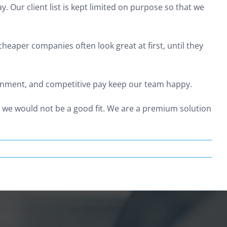
 Our client list is kept limited on purpose so that we
Home
Our Services
Articles
Legal
eaper companies often look great at first, until they
ironment, and competitive pay keep our team happy.
y we would not be a good fit. We are a premium solution