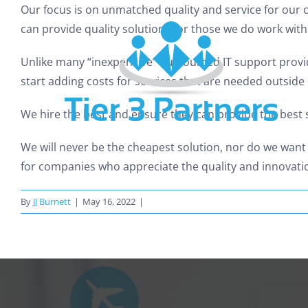
Skip
Our focus is on unmatched quality and service for our c
to
can provide quality solutions for those we do work with
content
Unlike many “inexpensive” outsourced IT support provid
start adding costs for services that are needed outside 
We hire the best and ensure they can provide the best s
We will never be the cheapest solution, nor do we want
for companies who appreciate the quality and innovatio
By
JJ Burnett
|
May 16, 2022
|