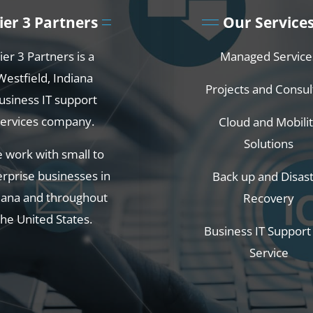
ier 3 Partners
Our Service
ier 3 Partners is a
Managed Service
Westfield, Indiana
Projects and Consul
usiness IT support
services company.
Cloud and Mobili
Solutions
 work with small to
rprise businesses in
Back up and Disas
iana and throughout
Recovery
the United States.
Business IT Support
Service