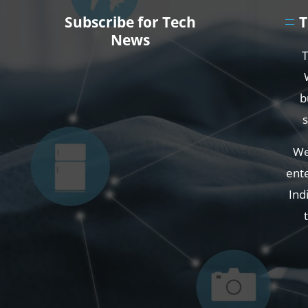
Subscribe for Tech
T
News
T
b
We
ente
Ind