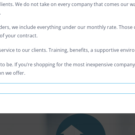
lients. We do not take on every company that comes our way.
.
ers, we include everything under our monthly rate. Those ch
of your contract.
ervice to our clients. Training, benefits, a supportive env
 to be. If you’re shopping for the most inexpensive compan
n we offer.