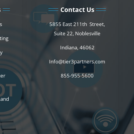
s
Contact Us
s
5855 East 211th Street,
Suite 22, Noblesville
ting
Indiana, 46062
ty
Info@tier3partners.com
ter
855-955-5600
 and